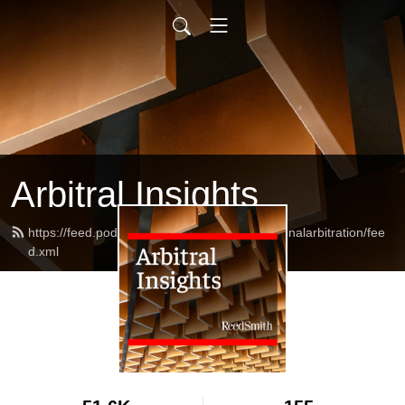
Arbitral Insights
https://feed.podbean.com/reedsmithinternationalarbitration/fee
d.xml