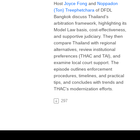
Host
Joyce Fong
and
Noppadon
(Ton) Treephetchara
of DFDL
Bangkok discuss Thailand’s
arbitration framework, highlighting its
Model Law basis, cost-effectiveness,
and supportive judiciary. They then
compare Thailand with regional
alternatives, review institutional
preferences (THAC and TAI), and
examine local court support. The
episode outlines enforcement
procedures, timelines, and practical
tips, and concludes with trends and
THAC’s modernization efforts.
297