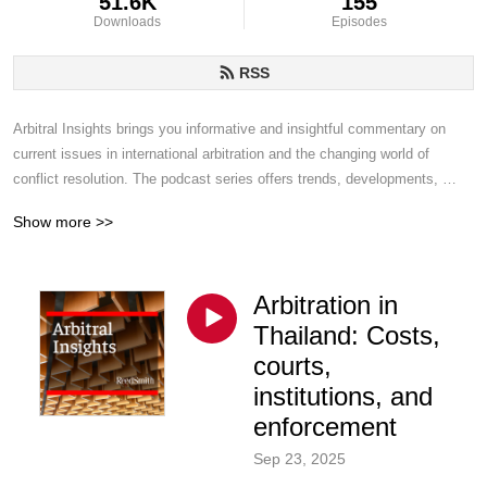
51.6K
155
Downloads
Episodes
RSS
Arbitral Insights brings you informative and insightful commentary on 
current issues in international arbitration and the changing world of 
conflict resolution. The podcast series offers trends, developments, 
challenges and topics of interest from Reed Smith disputes lawyers who 
Show more >>
handle arbitrations around the world.
Arbitration in
Thailand: Costs,
courts,
institutions, and
enforcement
Sep 23, 2025