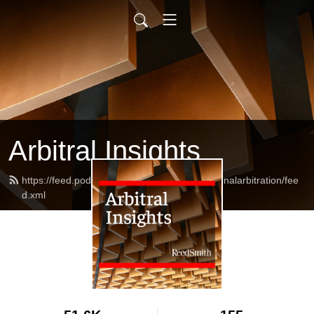
Arbitral Insights
https://feed.podbean.com/reedsmithinternationalarbitration/fee
d.xml