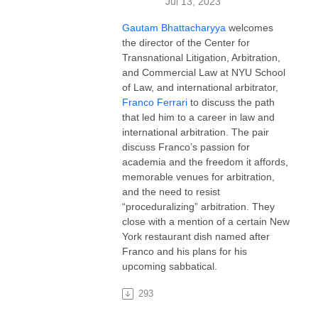
Jul 13, 2023
Gautam Bhattacharyya
welcomes
the director of the Center for
Transnational Litigation, Arbitration,
and Commercial Law at NYU School
of Law, and international arbitrator,
Franco Ferrari
to discuss the path
that led him to a career in law and
international arbitration. The pair
discuss Franco’s passion for
academia and the freedom it affords,
memorable venues for arbitration,
and the need to resist
“proceduralizing” arbitration. They
close with a mention of a certain New
York restaurant dish named after
Franco and his plans for his
upcoming sabbatical.
293