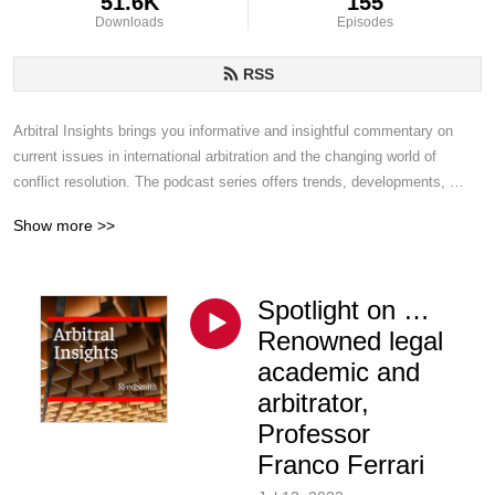
51.6K
155
Downloads
Episodes
RSS
Arbitral Insights brings you informative and insightful commentary on 
current issues in international arbitration and the changing world of 
conflict resolution. The podcast series offers trends, developments, 
challenges and topics of interest from Reed Smith disputes lawyers who 
Show more >>
handle arbitrations around the world.
Spotlight on …
Renowned legal
academic and
arbitrator,
Professor
Franco Ferrari